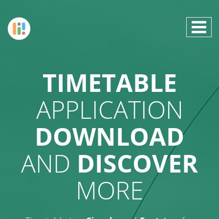
TIMETABLE
APPLICATION
DOWNLOAD
AND
DISCOVER
MORE