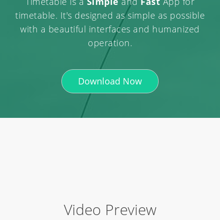
Timetable is a
Simple
and
Fast
App for
timetable. It's designed as simple as possible
with a beautiful interfaces and humanized
operation.
Download Now
Video Preview