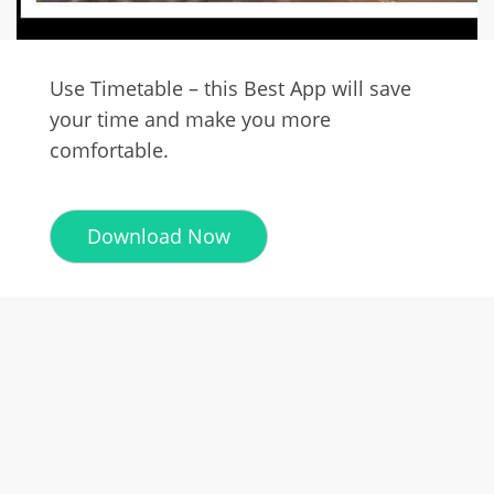
Use Timetable – this Best App will save
your time and make you more
comfortable.
Download Now